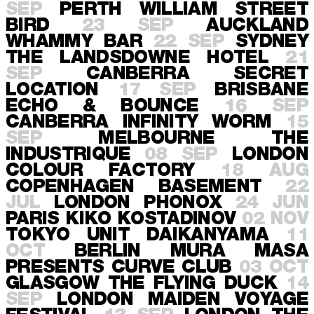
SEP
PERTH
WILLIAM STREET
BIRD
23 SEP
AUCKLAND
WHAMMY BAR
22 SEP
SYDNEY
THE LANDSDOWNE HOTEL
21
SEP
CANBERRA
SECRET
LOCATION
17 SEP
BRISBANE
ECHO & BOUNCE
16 SEP
CANBERRA
INFINITY WORM
15
SEP
MELBOURNE
THE
INDUSTRIQUE
08 SEP
LONDON
COLOUR FACTORY
18 AUG
COPENHAGEN
BASEMENT
22
JUL
LONDON
PHONOX
24 JUN
PARIS
KIKO KOSTADINOV
02 NOV
TOKYO
UNIT DAIKANYAMA
11
OCT
BERLIN
MURA MASA
PRESENTS CURVE CLUB
03 OCT
GLASGOW
THE FLYING DUCK
14
SEP
LONDON
MAIDEN VOYAGE