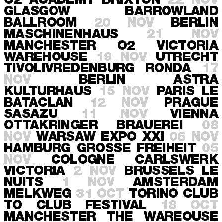
O2 ACADEMY BRIXTON
22 NOV
GLASGOW
BARROWLAND
BALLROOM
20 NOV
BERLIN
MASCHINENHAUS
21 NOV
MANCHESTER
O2 VICTORIA
WAREHOUSE
19 NOV
UTRECHT
TIVOLIVREDENBURG RONDA
17
NOV
BERLIN
ASTRA
KULTURHAUS
15 NOV
PARIS
LE
BATACLAN
12 NOV
PRAGUE
SASAZU
11 NOV
VIENNA
OTTAKRINGER BRAUEREI
08
NOV
WARSAW
EXPO XXI
06 NOV
HAMBURG
GROSSE FREIHEIT
05
NOV
COLOGNE
CARLSWERK
VICTORIA
2 NOV
BRUSSELS
LE
NUITS
1 NOV
AMSTERDAM
MELKWEG
31 OCT
TORINO
CLUB
TO CLUB FESTIVAL
18 OCT
MANCHESTER
THE WAREOUSE