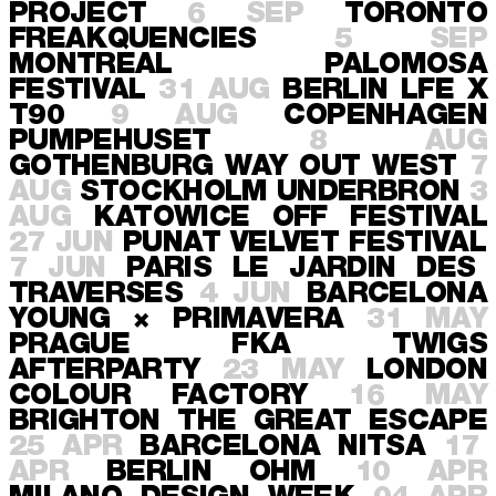
PROJECT
6 SEP
TORONTO
FREAKQUENCIES
5 SEP
MONTREAL
PALOMOSA
FESTIVAL
31 AUG
BERLIN
LFE X
T90
9 AUG
COPENHAGEN
PUMPEHUSET
8 AUG
GOTHENBURG
WAY OUT WEST
7
AUG
STOCKHOLM
UNDERBRON
3
AUG
KATOWICE
OFF FESTIVAL
27 JUN
PUNAT
VELVET FESTIVAL
7 JUN
PARIS
LE JARDIN DES
TRAVERSES
4 JUN
BARCELONA
YOUNG × PRIMAVERA
31 MAY
PRAGUE
FKA TWIGS
AFTERPARTY
23 MAY
LONDON
COLOUR FACTORY
16 MAY
BRIGHTON
THE GREAT ESCAPE
25 APR
BARCELONA
NITSA
17
APR
BERLIN
OHM
10 APR