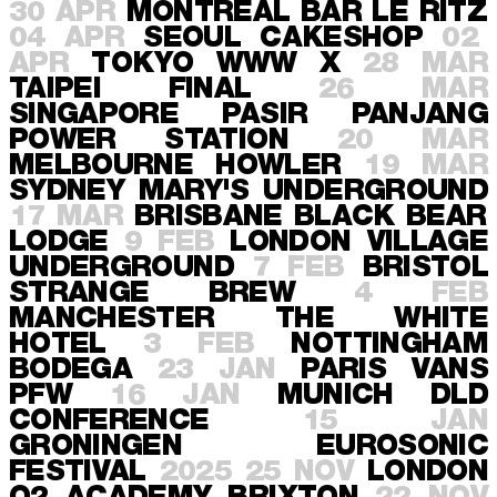
30 APR
MONTREAL
BAR LE RITZ
04 APR
SEOUL
CAKESHOP
02
APR
TOKYO
WWW X
28 MAR
TAIPEI
FINAL
26 MAR
SINGAPORE
PASIR PANJANG
POWER STATION
20 MAR
MELBOURNE
HOWLER
19 MAR
SYDNEY
MARY'S UNDERGROUND
17 MAR
BRISBANE
BLACK BEAR
LODGE
9 FEB
LONDON
VILLAGE
UNDERGROUND
7 FEB
BRISTOL
STRANGE BREW
4 FEB
MANCHESTER
THE WHITE
HOTEL
3 FEB
NOTTINGHAM
BODEGA
23 JAN
PARIS
VANS
PFW
16 JAN
MUNICH
DLD
CONFERENCE
15 JAN
GRONINGEN
EUROSONIC
FESTIVAL
2025
25 NOV
LONDON