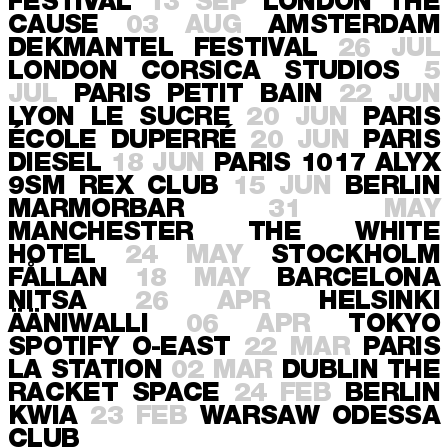
FESTIVAL
13 SEP
LONDON
THE
CAUSE
03 AUG
AMSTERDAM
DEKMANTEL FESTIVAL
26 JUL
LONDON
CORSICA STUDIOS
5
JUL
PARIS
PETIT BAIN
22 JUN
LYON
LE SUCRE
20 JUN
PARIS
ÉCOLE DUPERRÉ
20 JUN
PARIS
DIESEL
18 JUN
PARIS
1017 ALYX
9SM REX CLUB
15 JUN
BERLIN
MARMORBAR
31 MAY
MANCHESTER
THE WHITE
HOTEL
24 MAY
STOCKHOLM
FÅLLAN
18 MAY
BARCELONA
NITSA
26 APR
HELSINKI
ÄÄNIWALLI
06 APR
TOKYO
SPOTIFY O-EAST
22 MAR
PARIS
LA STATION
02 MAR
DUBLIN
THE
RACKET SPACE
24 FEB
BERLIN
KWIA
23 FEB
WARSAW
ODESSA
CLUB