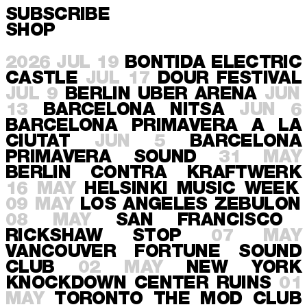
SUBSCRIBE
SHOP
2026
JUL 19
BONTIDA
ELECTRIC
CASTLE
JUL 17
DOUR
FESTIVAL
JUL 9
BERLIN
UBER ARENA
JUN
13
BARCELONA
NITSA
JUN 6
BARCELONA
PRIMAVERA A LA
CIUTAT
JUN 5
BARCELONA
PRIMAVERA SOUND
31 MAY
BERLIN
CONTRA KRAFTWERK
16 MAY
HELSINKI
MUSIC WEEK
09 MAY
LOS ANGELES
ZEBULON
08 MAY
SAN FRANCISCO
RICKSHAW STOP
07 MAY
VANCOUVER
FORTUNE SOUND
CLUB
02 MAY
NEW YORK
KNOCKDOWN CENTER RUINS
01
MAY
TORONTO
THE MOD CLUB