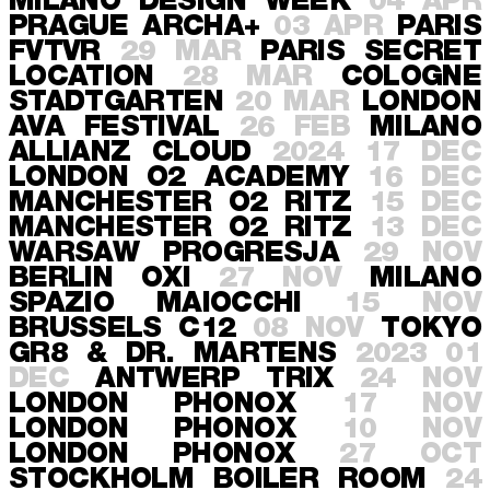
MILANO
DESIGN WEEK
04 APR
PRAGUE
ARCHA+
03 APR
PARIS
FVTVR
29 MAR
PARIS
SECRET
LOCATION
28 MAR
COLOGNE
STADTGARTEN
20 MAR
LONDON
AVA FESTIVAL
26 FEB
MILANO
ALLIANZ CLOUD
2024
17 DEC
LONDON
O2 ACADEMY
16 DEC
MANCHESTER
O2 RITZ
15 DEC
MANCHESTER
O2 RITZ
13 DEC
WARSAW
PROGRESJA
29 NOV
BERLIN
OXI
27 NOV
MILANO
SPAZIO MAIOCCHI
15 NOV
BRUSSELS
C12
08 NOV
TOKYO
GR8 & DR. MARTENS
2023
01
DEC
ANTWERP
TRIX
24 NOV
LONDON
PHONOX
17 NOV
LONDON
PHONOX
10 NOV
LONDON
PHONOX
27 OCT
STOCKHOLM
BOILER ROOM
24